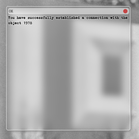
OK
You have successfully established a connection with the
object 1978