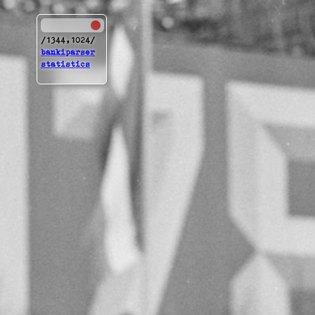
[1344,1024]
bankiparser
statistics